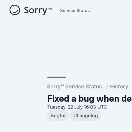
Service Status
Service Status
Sorry™ Service Status
History
Fixed a bug when del
Tuesday, 22 July
16:03 UTC
Bugfix
Changelog