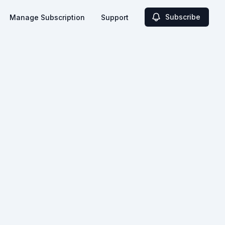
Subscribe
Manage Subscription
Support