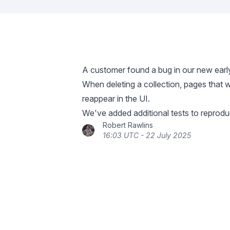
A customer found a bug in our new earl
When deleting a collection, pages that 
reappear in the UI.
We've added additional tests to reproduc
Robert Rawlins
16:03 UTC - 22 July 2025