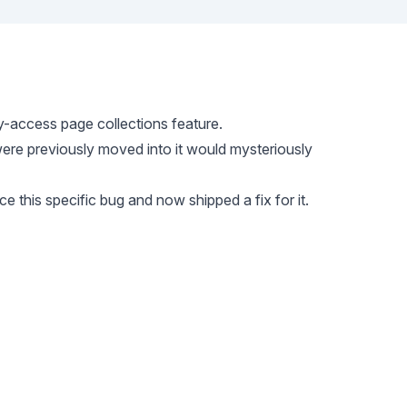
y-access page collections feature.
were previously moved into it would mysteriously
e this specific bug and now shipped a fix for it.