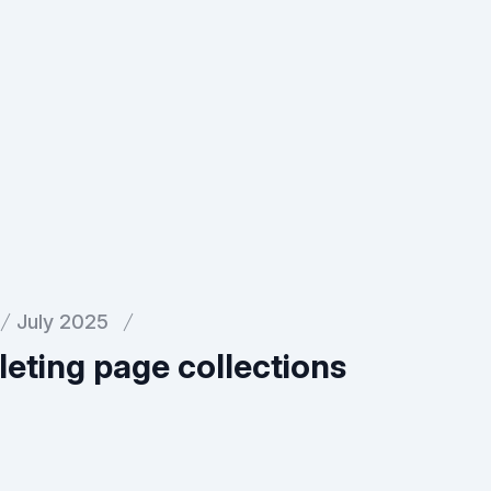
July 2025
eting page collections