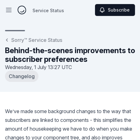
Subscribe
Service Status
Open main menu
Service Status
Sorry™ Service Status
Behind-the-scenes improvements to
subscriber preferences
Wednesday, 1 July
13:27 UTC
Changelog
We’ve made some background changes to the way that
subscribers are linked to components - this simplifies the
amount of housekeeping we have to do when you make
changes to your component tree, and also improves