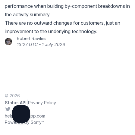
performance when building by-component breakdowns in
the activity summary.
There are no outward changes for customers, just an
improvement to the underlying technology.
Robert Rawlins
13:27 UTC - 1 July 2026
© 2026
|
Status API
Privacy Policy
Twitter
help@sorryapp.com
Powered by Sorry™